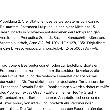
Abbildung 2: Vier Stationen des Verweissystems von Konrad
Bollstatters ‚Seltzsams Loßpuͦch‘, einer in der Mitte des 15.
Jahrhunderts in Schwaben entstandenen deutschsprachigen
Version der ‚Prenostica Socratis Basilei‘. Handschrift: München,
Staatsbibliothek, Cgm 312, fol. 120v–121r, 127r, 135r. Digitalisat:
mdz-nbn-resolving.de/urn:nbn:de:bvb:12-bsb00093677-8
.
Traditionelle Bearbeitungsmethoden zur Erstellung digitaler
Editionen sind unzureichend, um die strukturelle Varianz, die
interaktive Natur und die fehlende Linearität der Losbücher
darzustellen. Die Transkriptionen der deutschen Textzeugen der
‚Prenostica Socratis Basilei‘-Bearbeitungen werden daher mithilfe
des
Applied Text as Graph-Editors
in einer Neo4j-Graph-
Datenbank modelliert, die mehrere Annotationsebenen und die
Auszeichnung von intra- und intertextuelle Verbindungen
ermöglicht. Die Datenbank erlaubt auch den Export in gängige