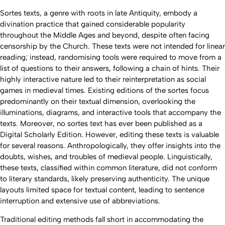
Sortes
texts, a genre with roots in late Antiquity, embody a
divination practice that gained considerable popularity
throughout the Middle Ages and beyond, despite often facing
censorship by the Church. These texts were not intended for linear
reading; instead, randomising tools were required to move from a
list of questions to their answers, following a chain of hints. Their
highly interactive nature led to their reinterpretation as social
games in medieval times. Existing editions of the
sortes
focus
predominantly on their textual dimension, overlooking the
illuminations, diagrams, and interactive tools that accompany the
texts. Moreover, no
sortes
text has ever been published as a
Digital Scholarly Edition. However, editing these texts is valuable
for several reasons. Anthropologically, they offer insights into the
doubts, wishes, and troubles of medieval people. Linguistically,
these texts, classified within common literature, did not conform
to literary standards, likely preserving authenticity. The unique
layouts limited space for textual content, leading to sentence
interruption and extensive use of abbreviations.
Traditional editing methods fall short in accommodating the