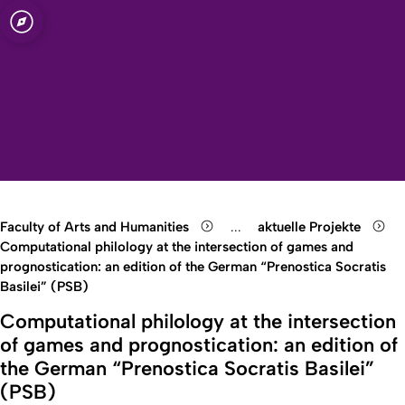
sity of Cologne
logne
manities
Open quicklink menu
Open search
Open language switch
Close menu
Open menu
Faculty of Arts and Humanities
...
aktuelle Projekte
Show remaining breadcrumb
Computational philology at the intersection of games and
prognostication: an edition of the German “Prenostica Socratis
Basilei” (PSB)
Computational philology at the intersection
of games and prognostication: an edition of
the German “Prenostica Socratis Basilei”
(PSB)