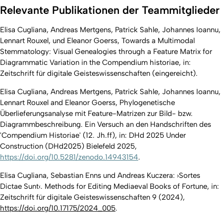
Relevante Publikationen der Teammitglieder
Elisa Cugliana, Andreas Mertgens, Patrick Sahle, Johannes Ioannu,
Lennart Rouxel, und Eleanor Goerss, Towards a Multimodal
Stemmatology: Visual Genealogies through a Feature Matrix for
Diagrammatic Variation in the Compendium historiae, in:
Zeitschrift für digitale Geisteswissenschaften (eingereicht).
Elisa Cugliana, Andreas Mertgens, Patrick Sahle, Johannes Ioannu,
Lennart Rouxel and Eleanor Goerss, Phylogenetische
Überlieferungsanalyse mit Feature-Matrizen zur Bild- bzw.
Diagrammbeschreibung. Ein Versuch an den Handschriften des
'Compendium Historiae' (12. Jh.ff), in: DHd 2025 Under
Construction (DHd2025) Bielefeld 2025,
https://doi.org/10.5281/zenodo.14943154
.
Elisa Cugliana, Sebastian Enns und Andreas Kuczera: ›Sortes
Dictae Sunt‹. Methods for Editing Mediaeval Books of Fortune, in:
Zeitschrift für digitale Geisteswissenschaften 9 (2024),
https://doi.org/10.17175/2024_005
.