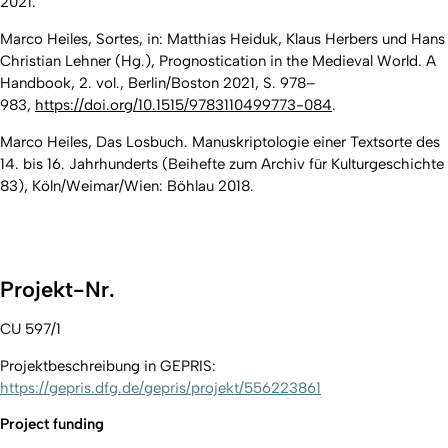
2021.
Marco Heiles, Sortes, in: Matthias Heiduk, Klaus Herbers und Hans
Christian Lehner (Hg.), Prognostication in the Medieval World. A
Handbook, 2. vol., Berlin/Boston 2021, S. 978–
983,
https://doi.org/10.1515/9783110499773-084
.
Marco Heiles, Das Losbuch. Manuskriptologie einer Textsorte des
14. bis 16. Jahrhunderts (Beihefte zum Archiv für Kulturgeschichte
83), Köln/Weimar/Wien: Böhlau 2018.
Projekt-Nr.
CU 597/1
Projektbeschreibung in GEPRIS:
https://gepris.dfg.de/gepris/projekt/556223861
Project funding