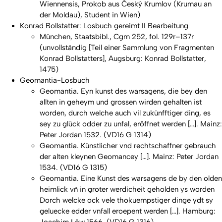
Wiennensis, Prokob aus Český Krumlov (Krumau an
der Moldau), Student in Wien)
Konrad Bollstatter:
Losbuch gereimt II Bearbeitung
München, Staatsbibl., Cgm 252, fol. 129r–137r
(unvollständig [Teil einer Sammlung von Fragmenten
Konrad Bollstatters], Augsburg: Konrad Bollstatter,
1475)
Geomantia-Losbuch
Geomantia. Eyn kunst des warsagens, die bey den
allten in geheym und grossen wirden gehalten ist
worden, durch welche auch vil zukünfftiger ding, es
sey zu glück odder zu unfal, eröffnet werden […]. Mainz:
Peter Jordan 1532. (VD16 G 1314)
Geomantia. Künstlicher vnd rechtschaffner gebrauch
der alten kleynen Geomancey […]. Mainz: Peter Jordan
1534. (VD16 G 1315)
Geomantia. Eine Kunst des warsagens de by den olden
heimlick vñ in groter werdicheit geholden ys worden
Dorch welcke ock vele thokuempstiger dinge ydt sy
geluecke edder vnfall eroepent werden […]. Hamburg: