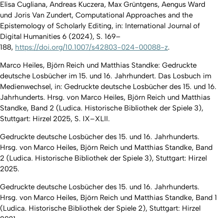
Elisa Cugliana, Andreas Kuczera, Max Grüntgens, Aengus Ward
und Joris Van Zundert,
Computational Approaches and the
Epistemology of Scholarly Editing, in: International Journal of
Digital Humanities 6 (2024), S. 169–
188,
https://doi.org/10.1007/s42803-024-00088-z
.
Marco Heiles, Björn Reich und Matthias Standke: Gedruckte
deutsche Losbücher im 15. und 16. Jahrhundert. Das Losbuch im
Medienwechsel, in: Gedruckte deutsche Losbücher des 15. und 16.
Jahrhunderts. Hrsg. von Marco Heiles, Björn Reich und Matthias
Standke, Band 2 (Ludica. Historische Bibliothek der Spiele 3),
Stuttgart: Hirzel 2025, S. IX–XLII.
Gedruckte deutsche Losbücher des 15. und 16. Jahrhunderts.
Hrsg. von Marco Heiles, Björn Reich und Matthias Standke, Band
2 (Ludica. Historische Bibliothek der Spiele 3), Stuttgart: Hirzel
2025.
Gedruckte deutsche Losbücher des 15. und 16. Jahrhunderts.
Hrsg. von Marco Heiles, Björn Reich und Matthias Standke, Band 1
(Ludica. Historische Bibliothek der Spiele 2), Stuttgart: Hirzel