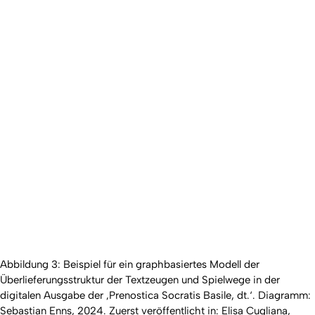
Abbildung 3: Beispiel für ein graphbasiertes Modell der
Überlieferungsstruktur der Textzeugen und Spielwege in der
digitalen Ausgabe der ‚Prenostica Socratis Basile, dt.‘. Diagramm:
Sebastian Enns, 2024. Zuerst veröffentlicht in: Elisa Cugliana,