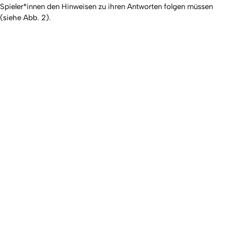
Spieler*innen den Hinweisen zu ihren Antworten folgen müssen
(siehe Abb. 2).