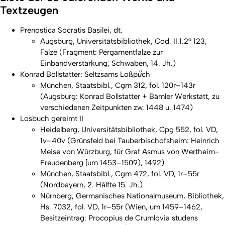
Textzeugen
Prenostica Socratis Basilei, dt.
Augsburg, Universitätsbibliothek, Cod. II.1.2° 123,
Falze (Fragment: Pergamentfalze zur
Einbandverstärkung; Schwaben, 14. Jh.)
Konrad Bollstatter:
Seltzsams Loßpuͦch
München, Staatsbibl., Cgm 312, fol. 120r–143r
(Augsburg: Konrad Bollstatter + Bämler Werkstatt, zu
verschiedenen Zeitpunkten zw. 1448 u. 1474)
Losbuch gereimt II
Heidelberg, Universitätsbibliothek, Cpg 552, fol. VD,
1v–40v (Grünsfeld bei Tauberbischofsheim: Heinrich
Meise von Würzburg, für Graf Asmus von Wertheim-
Freudenberg [um 1453–1509), 1492)
München, Staatsbibl., Cgm 472, fol. VD, 1r–55r
(Nordbayern, 2. Hälfte 15. Jh.)
Nürnberg, Germanisches Nationalmuseum, Bibliothek,
Hs. 7032, fol. VD, 1r–55r (Wien, um 1459–1462,
Besitzeintrag: Procopius de Crumlovia studens