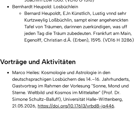
Joachim Löw 1566. (VD16 G 1316)
Bernhardt Heupold:
Losbüchlein
Bernard Heupoldt, EJn Künstlich, Lustig vnnd sehr
Kurtzweylig Loßbüchlin, sampt einer angehenckten
Tafel von Träumen, darinnen zuerkündigen, was uff
jeden Tag die Träum zubedeuten. Frankfurt am Main,
Egenolff, Christian d.Ä. (Erben), 1595. (VD16 H 3286)
Vorträge und Aktivitäten
Marco Heiles: Kosmologie und Astrologie in den
deutschsprachigen Losbüchern des 14.–16. Jahrhunderts,
Gastvortrag im Rahmen der Vorlesung "Sonne, Mond und
Sterne. Weltbild und Kosmos im Mittelalter" (Prof. Dr.
Simone Schultz-Balluff), Universität Halle-Wittenberg,
21.05.2026,
https://doi.org/10.17613/vrbd8-jq446
.