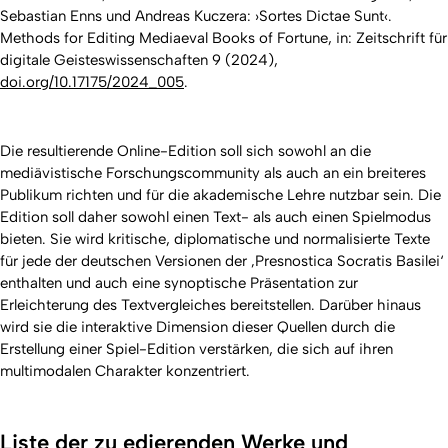
Sebastian Enns und Andreas Kuczera: ›Sortes Dictae Sunt‹.
Methods for Editing Mediaeval Books of Fortune, in: Zeitschrift für
digitale Geisteswissenschaften 9 (2024),
doi.org/10.17175/2024_005
.
Die resultierende Online-Edition soll sich sowohl an die
mediävistische Forschungscommunity als auch an ein breiteres
Publikum richten und für die akademische Lehre nutzbar sein. Die
Edition soll daher sowohl einen Text- als auch einen Spielmodus
bieten. Sie wird kritische, diplomatische und normalisierte Texte
für jede der deutschen Versionen der ‚Presnostica Socratis Basilei‘
enthalten und auch eine synoptische Präsentation zur
Erleichterung des Textvergleiches bereitstellen. Darüber hinaus
wird sie die interaktive Dimension dieser Quellen durch die
Erstellung einer Spiel-Edition verstärken, die sich auf ihren
multimodalen Charakter konzentriert.
Liste der zu edierenden Werke und