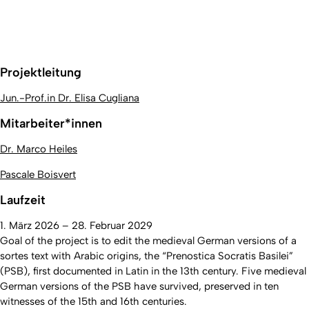
Projektleitung
Jun.-Prof.in Dr. Elisa Cugliana
Mitarbeiter*innen
Dr. Marco Heiles
Pascale Boisvert
Laufzeit
1. März 2026 – 28. Februar 2029
Goal of the project is to edit the medieval German versions of a
sortes
text with Arabic origins, the “Prenostica Socratis Basilei”
(PSB), first documented in Latin in the 13th century. Five medieval
German versions of the PSB have survived, preserved in ten
witnesses of the 15th and 16th centuries.