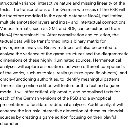
structural variance, interactive nature and missing linearity of the
texts. The transcriptions of the German witnesses of the PSB will
be therefore modelled in the graph database Neo4j, facilitating
multiple annotation layers and intra- and intertextual connections.
Various formats, such as XML and RDF, can be extracted from
Neo4j for sustainability. After normalisation and collation, the
textual data will be transformed into a binary matrix for
phylogenetic analysis. Binary matrices will also be created to
analyse the variance of the game structures and the diagrammatic
dimensions of these highly illuminated sources. Hermeneutical
analyses will explore associations between different components
of the works, such as topics,
realia
(culture-specific objects), and
oracle-functioning authorities, to identify meaningful patterns.
The resulting online edition will feature both a text and a game
mode. It will offer critical, diplomatic, and normalised texts for
each of the German versions of the PSB and a synoptical
presentation to facilitate traditional analyses. Additionally, it will
enhance the intrinsic interactive dimension of these multimodal
sources by creating a game edition focusing on their playful
character.