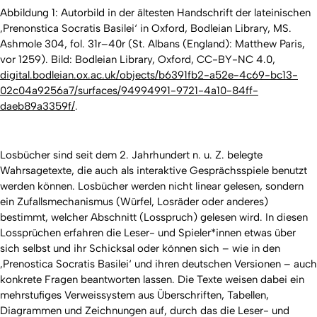
Abbildung 1: Autorbild in der ältesten Handschrift der lateinischen
‚Prenonstica Socratis Basilei‘ in Oxford, Bodleian Library, MS.
Ashmole 304, fol. 31r–40r (St. Albans (England): Matthew Paris,
vor 1259). Bild: Bodleian Library, Oxford, CC-BY-NC 4.0,
digital.bodleian.ox.ac.uk/objects/b6391fb2-a52e-4c69-bc13-
02c04a9256a7/surfaces/94994991-9721-4a10-84ff-
daeb89a3359f/
.
Losbücher sind seit dem 2. Jahrhundert n. u. Z. belegte
Wahrsagetexte, die auch als interaktive Gesprächsspiele benutzt
werden können. Losbücher werden nicht linear gelesen, sondern
ein Zufallsmechanismus (Würfel, Losräder oder anderes)
bestimmt, welcher Abschnitt (Losspruch) gelesen wird. In diesen
Lossprüchen erfahren die Leser- und Spieler*innen etwas über
sich selbst und ihr Schicksal oder können sich – wie in den
‚Prenostica Socratis Basilei‘ und ihren deutschen Versionen – auch
konkrete Fragen beantworten lassen. Die Texte weisen dabei ein
mehrstufiges Verweissystem aus Überschriften, Tabellen,
Diagrammen und Zeichnungen auf, durch das die Leser- und