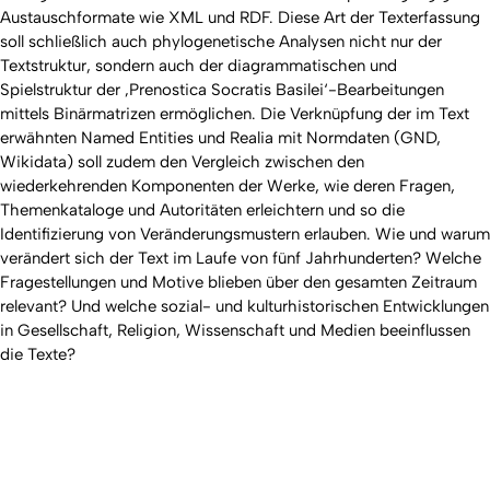
Austauschformate wie XML und RDF. Diese Art der Texterfassung
soll schließlich auch phylogenetische Analysen nicht nur der
Textstruktur, sondern auch der diagrammatischen und
Spielstruktur der ‚Prenostica Socratis Basilei‘-Bearbeitungen
mittels Binärmatrizen ermöglichen. Die Verknüpfung der im Text
erwähnten Named Entities und Realia mit Normdaten (GND,
Wikidata) soll zudem den Vergleich zwischen den
wiederkehrenden Komponenten der Werke, wie deren Fragen,
Themenkataloge und Autoritäten erleichtern und so die
Identifizierung von Veränderungsmustern erlauben. Wie und warum
verändert sich der Text im Laufe von fünf Jahrhunderten? Welche
Fragestellungen und Motive blieben über den gesamten Zeitraum
relevant? Und welche sozial- und kulturhistorischen Entwicklungen
in Gesellschaft, Religion, Wissenschaft und Medien beeinflussen
die Texte?