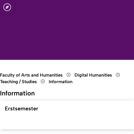
sity of Cologne
logne
manities
Open quicklink menu
Open search
Open language switch
Close menu
Open menu
Faculty of Arts and Humanities
Digital Humanities
Teaching / Studies
Information
Information
Erstsemester