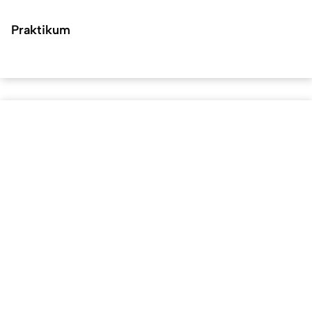
Praktikum