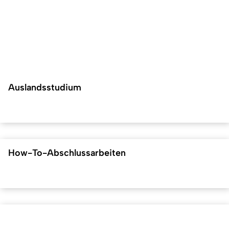
Auslandsstudium
How-To-Abschlussarbeiten